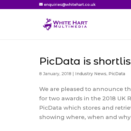
enquiries@whitehart.co.uk
PicData is shortli
8 January, 2018
|
Industry News
,
PicData
We are pleased to announce th
for two awards in the 2018 UK R
PicData which stores and retri
showing where, when and why t