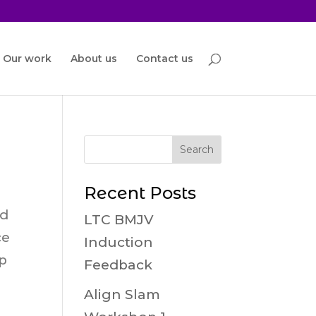
Our work
About us
Contact us
Recent Posts
ed
LTC BMJV
ce
Induction
ap
Feedback
Align Slam