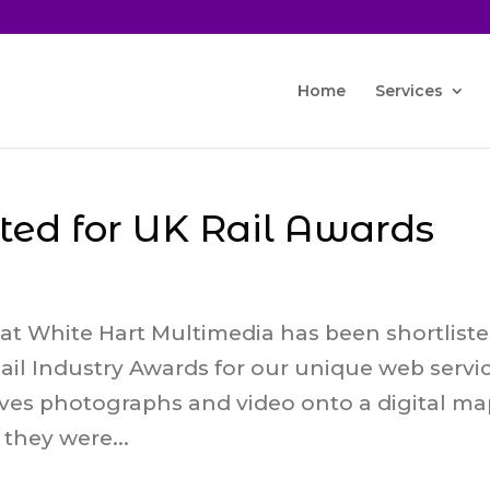
Home
Services
sted for UK Rail Awards
at White Hart Multimedia has been shortlist
ail Industry Awards for our unique web servi
eves photographs and video onto a digital m
hey were...