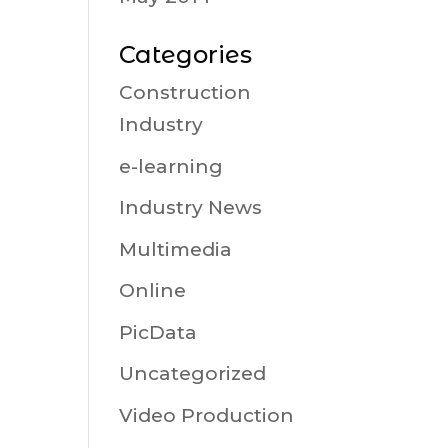
Categories
Construction
Industry
e-learning
Industry News
Multimedia
Online
PicData
Uncategorized
Video Production