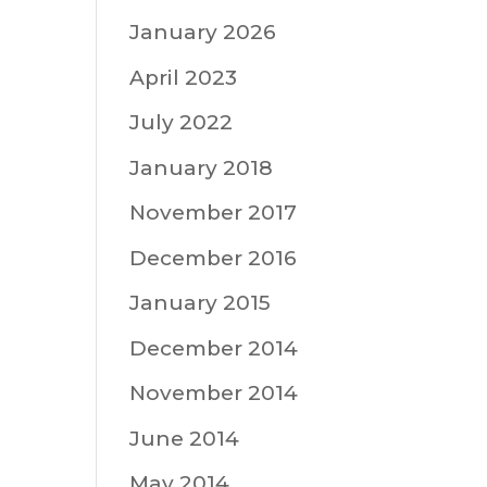
January 2026
April 2023
July 2022
January 2018
November 2017
December 2016
January 2015
December 2014
November 2014
June 2014
May 2014