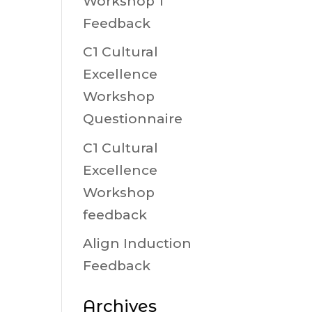
Workshop 1
Feedback
C1 Cultural
Excellence
Workshop
Questionnaire
C1 Cultural
Excellence
Workshop
feedback
Align Induction
Feedback
Archives