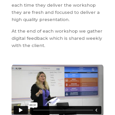
each time they deliver the workshop
they are fresh and focused to deliver a
high quality presentation.
At the end of each workshop we gather
digital feedback which is shared weekly
with the client.