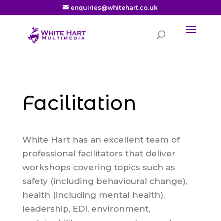
enquiries@whitehart.co.uk
Facilitation
White Hart has an excellent team of
professional facilitators that deliver
workshops covering topics such as
safety (including behavioural change),
health (including mental health),
leadership, EDI, environment,