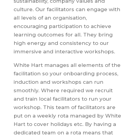
sustainability, company values and
culture. Our facilitators can engage with
all levels of an organisation,
encouraging participation to achieve
learning outcomes for all. They bring
high energy and consistency to our
immersive and interactive workshops.
White Hart manages all elements of the
facilitation so your onboarding process,
induction and workshops can run
smoothly. Where required we recruit
and train local facilitators to run your
workshop. This team of facilitators are
put on a weekly rota managed by White
Hart to cover holidays etc. By having a
dedicated team on a rota means that