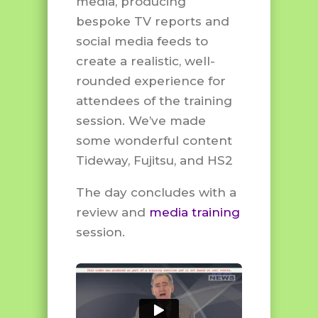
media, producing
bespoke TV reports and
social media feeds to
create a realistic, well-
rounded experience for
attendees of the training
session. We’ve made
some wonderful content
Tideway, Fujitsu, and HS2
The day concludes with a
review and
media training
session.