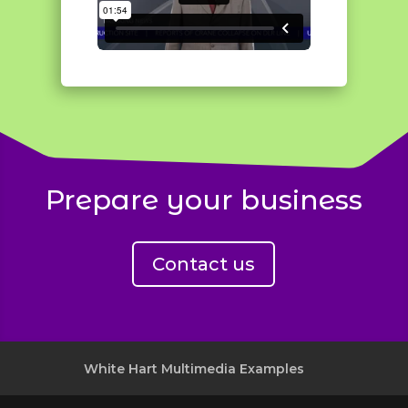
Prepare your business
Contact us
White Hart Multimedia Examples