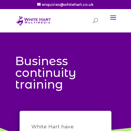
enquiries@whitehart.co.uk
Business
continuity
training
White Hart have