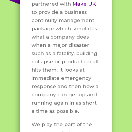
partnered with
Make UK
to provide a business
continuity management
package which simulates
what a company does
when a major disaster
such as a fatality, building
collapse or product recall
hits them. It looks at
immediate emergency
response and then how a
company can get up and
running again in as short
a time as possible.
We play the part of the