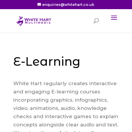
enquiries@whitehart.co.uk
E-Learning
White Hart regularly creates interactive
and engaging E-learning courses
incorporating graphics, infographics,
video, animations, audio, knowledge
checks and interactive games to explain
concepts alongside clear audio and text.