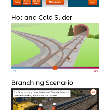
Hot and Cold Slider
Branching Scenario