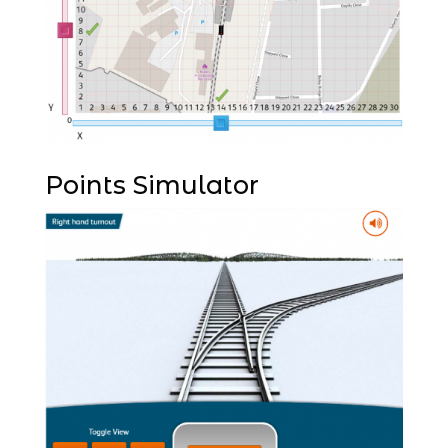
Points Simulator