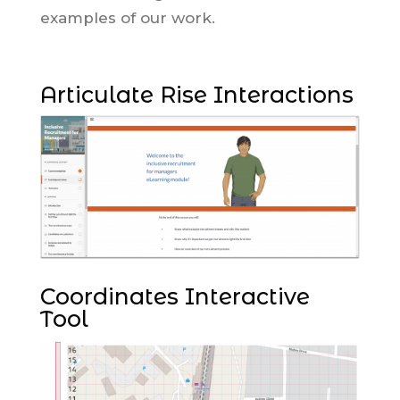
examples of our work.
Articulate Rise Interactions
Coordinates Interactive
Tool