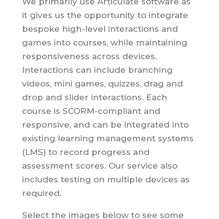
We primarily use Articulate software as
it gives us the opportunity to integrate
bespoke high-level interactions and
games into courses, while maintaining
responsiveness across devices.
Interactions can include branching
videos, mini games, quizzes, drag and
drop and slider interactions. Each
course is SCORM-compliant and
responsive, and can be integrated into
existing learning management systems
(LMS) to record progress and
assessment scores. Our service also
includes testing on multiple devices as
required.
Select the images below to see some