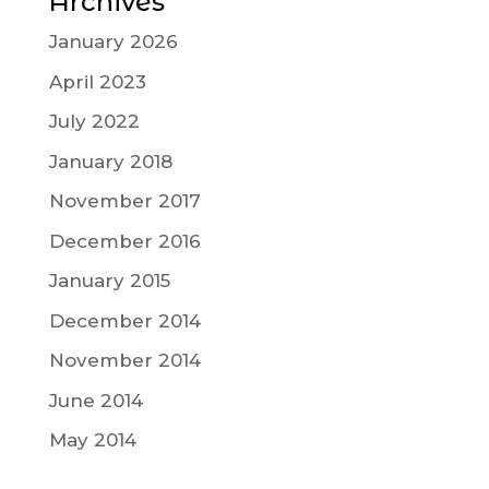
Archives
January 2026
April 2023
July 2022
January 2018
November 2017
December 2016
January 2015
December 2014
November 2014
June 2014
May 2014