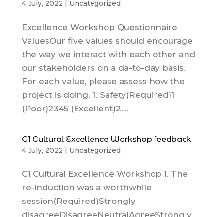
4 July, 2022
|
Uncategorized
Excellence Workshop Questionnaire
ValuesOur five values should encourage
the way we interact with each other and
our stakeholders on a da-to-day basis.
For each value, please assess how the
project is doing. 1. Safety(Required)1
(Poor)2345 (Excellent)2....
C1 Cultural Excellence Workshop feedback
4 July, 2022
|
Uncategorized
C1 Cultural Excellence Workshop 1. The
re-induction was a worthwhile
session(Required)Strongly
disagreeDisagreeNeutralAgreeStrongly