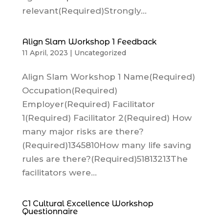
relevant(Required)Strongly...
Align Slam Workshop 1 Feedback
11 April, 2023
|
Uncategorized
Align Slam Workshop 1 Name(Required)
Occupation(Required)
Employer(Required) Facilitator
1(Required) Facilitator 2(Required) How
many major risks are there?
(Required)1345810How many life saving
rules are there?(Required)51813213The
facilitators were...
C1 Cultural Excellence Workshop
Questionnaire