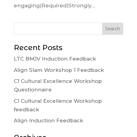
engaging(Required)Strongly...
Recent Posts
LTC BMJV Induction Feedback
Align Slam Workshop 1 Feedback
C1 Cultural Excellence Workshop
Questionnaire
C1 Cultural Excellence Workshop
feedback
Align Induction Feedback