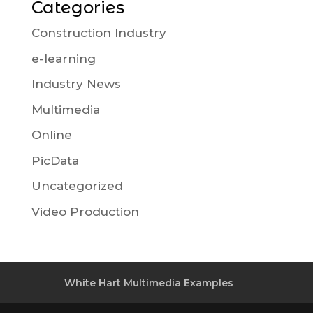
Categories
Construction Industry
e-learning
Industry News
Multimedia
Online
PicData
Uncategorized
Video Production
White Hart Multimedia Examples