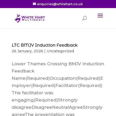
enquiries@whitehart.co.uk
LTC BMJV Induction Feedback
26 January, 2026
|
Uncategorized
Lower Thames Crossing BMJV Induction
Feedback
Name(Required)Occupation(Required)E
mployer(Required)Facilitator(Required)
The facilitator was
engaging(Required)Strongly
disagreeDisagreeNeutralAgreeStrongly
agreeThe presentation was