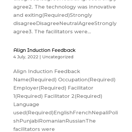
agree2. The technology was innovative
and exiting(Required)Strongly
disagreeDisagreeNeutralAgreeStrongly
agree3. The facilitators were...
Align Induction Feedback
4 July, 2022
|
Uncategorized
Align Induction Feedback
Name(Required) Occupation(Required)
Employer(Required) Facilitator
1(Required) Facilitator 2(Required)
Language
used(Required)EnglishFrenchNepaliPoli
shPunjabiRomanianRussianThe
facilitators were