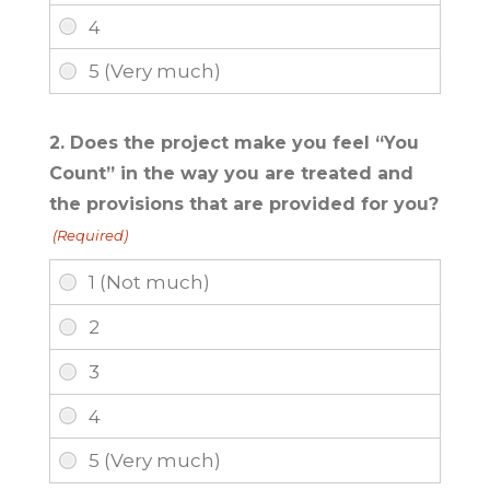
2. Does the project make you feel “You
Count” in the way you are treated and
the provisions that are provided for you?
(Required)