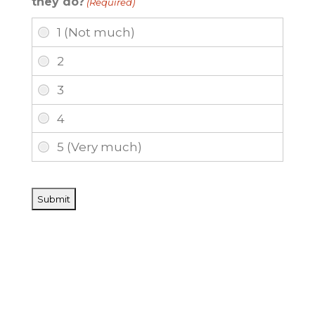
they do?
(Required)