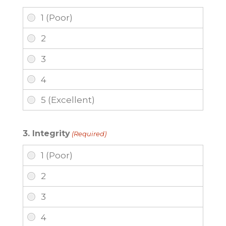
3. Integrity
(Required)