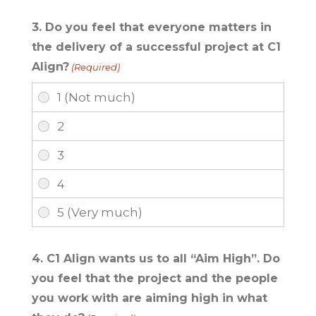
3. Do you feel that everyone matters in
the delivery of a successful project at C1
Align?
(Required)
4. C1 Align wants us to all “Aim High”. Do
you feel that the project and the people
you work with are aiming high in what