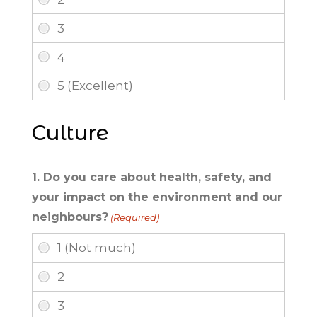
Culture
1. Do you care about health, safety, and
your impact on the environment and our
neighbours?
(Required)