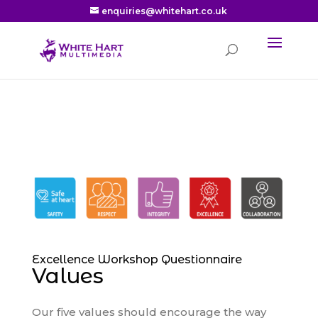
enquiries@whitehart.co.uk
Excellence Workshop Questionnaire
Values
Our five values should encourage the way