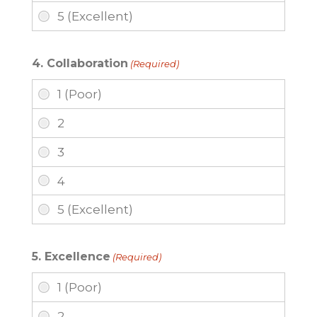
4. Collaboration
(Required)
5. Excellence
(Required)