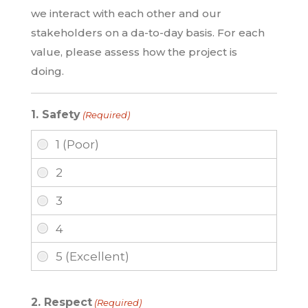
we interact with each other and our
stakeholders on a da-to-day basis. For each
value, please assess how the project is
doing.
1. Safety
(Required)
2. Respect
(Required)