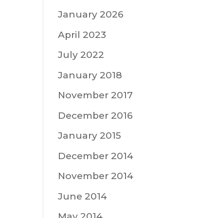
January 2026
April 2023
July 2022
January 2018
November 2017
December 2016
January 2015
December 2014
November 2014
June 2014
May 2014