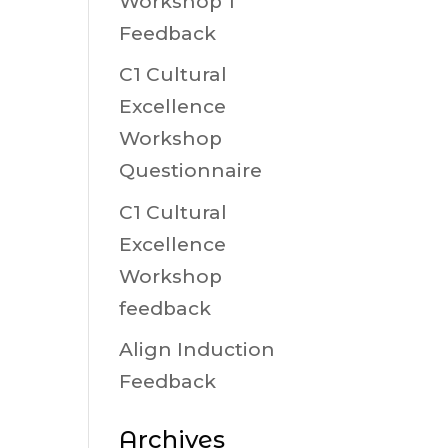
Workshop 1
Feedback
C1 Cultural
Excellence
Workshop
Questionnaire
C1 Cultural
Excellence
Workshop
feedback
Align Induction
Feedback
Archives