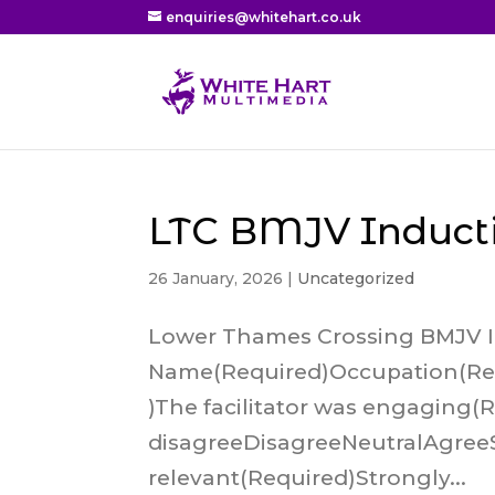
enquiries@whitehart.co.uk
LTC BMJV Induct
26 January, 2026
|
Uncategorized
Lower Thames Crossing BMJV 
Name(Required)Occupation(Req
)The facilitator was engaging(
disagreeDisagreeNeutralAgree
relevant(Required)Strongly...