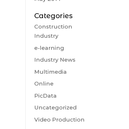
Categories
Construction
Industry
e-learning
Industry News
Multimedia
Online
PicData
Uncategorized
Video Production