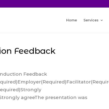
Home
Services
ion Feedback
Induction Feedback
uired)Employer(Required)Facilitator(Requi
Required)Strongly
Strongly agreeThe presentation was