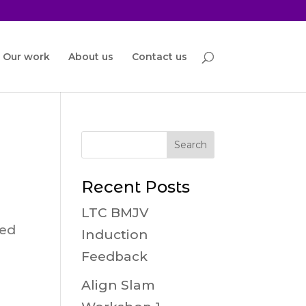
Our work
About us
Contact us
Recent Posts
LTC BMJV
red
Induction
Feedback
Align Slam