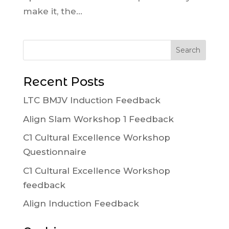
make it, the...
Recent Posts
LTC BMJV Induction Feedback
Align Slam Workshop 1 Feedback
C1 Cultural Excellence Workshop
Questionnaire
C1 Cultural Excellence Workshop
feedback
Align Induction Feedback