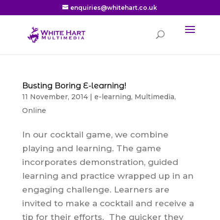
enquiries@whitehart.co.uk
Busting Boring E-learning!
11 November, 2014
|
e-learning
,
Multimedia
,
Online
In our cocktail game, we combine
playing and learning. The game
incorporates demonstration, guided
learning and practice wrapped up in an
engaging challenge. Learners are
invited to make a cocktail and receive a
tip for their efforts. The quicker they