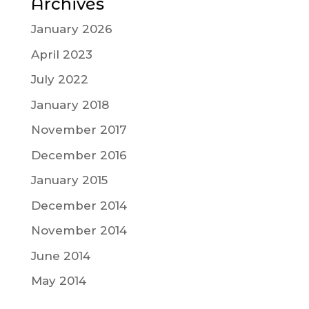
Archives
January 2026
April 2023
July 2022
January 2018
November 2017
December 2016
January 2015
December 2014
November 2014
June 2014
May 2014