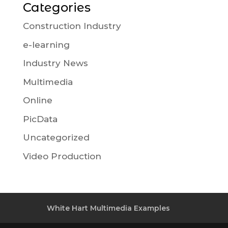
Categories
Construction Industry
e-learning
Industry News
Multimedia
Online
PicData
Uncategorized
Video Production
White Hart Multimedia Examples