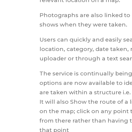
relevant location on a map.
Photographs are also linked to
shows when they were taken.
Users can quickly and easily se
location, category, date taken,
uploader or through a text sea
The service is continually bei
options are now available to i
are taken within a structure i.e.
It will also Show the route of a
on the map; click on any point 
from there rather than having t
that point