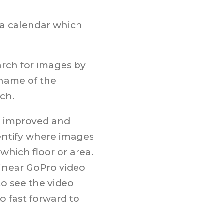
 a calendar which
arch for images by
 name of the
rch.
ng improved and
dentify where images
 which floor or area.
 linear GoPro video
to see the video
o fast forward to