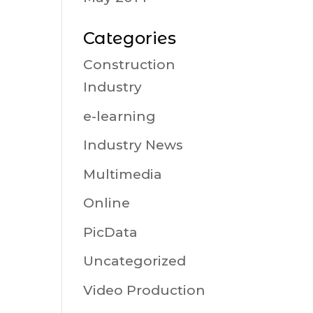
Categories
Construction
Industry
e-learning
Industry News
Multimedia
Online
PicData
Uncategorized
Video Production