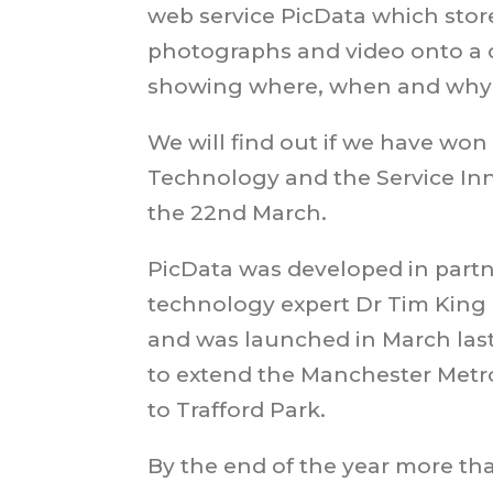
web service PicData which stor
photographs and video onto a 
showing where, when and why 
We will find out if we have won
Technology and the Service In
the 22nd March.
PicData was developed in partn
technology expert Dr Tim King
and was launched in March last
to extend the Manchester Metr
to Trafford Park.
By the end of the year more th