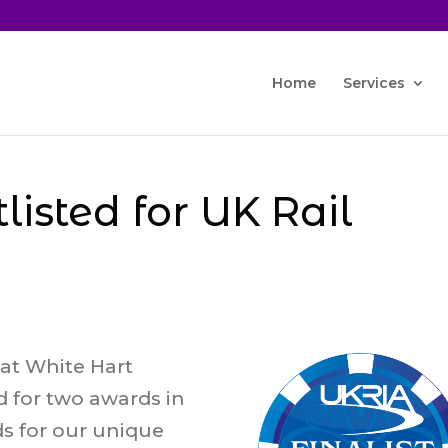
Home
Services
tlisted for UK Rail
at White Hart
d for two awards in
ds for our unique