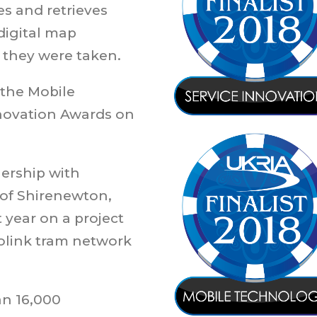
es and retrieves
digital map
they were taken.
 the Mobile
novation Awards on
ership with
 of Shirenewton,
 year on a project
olink tram network
an 16,000