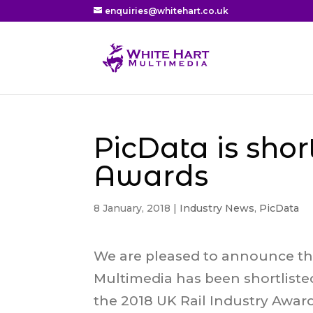
enquiries@whitehart.co.uk
PicData is shor
Awards
8 January, 2018
|
Industry News
,
PicData
We are pleased to announce th
Multimedia has been shortliste
the 2018 UK Rail Industry Awar