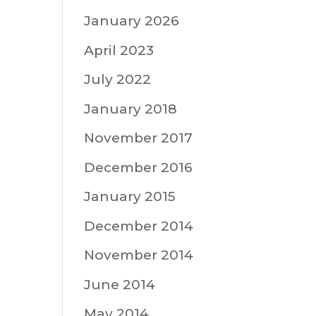
January 2026
April 2023
July 2022
January 2018
November 2017
December 2016
January 2015
December 2014
November 2014
June 2014
May 2014