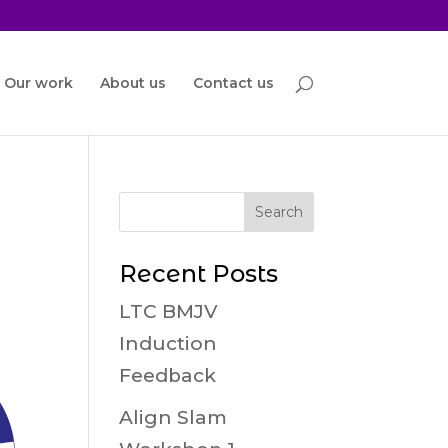
Our work
About us
Contact us
Recent Posts
LTC BMJV
Induction
Feedback
Align Slam