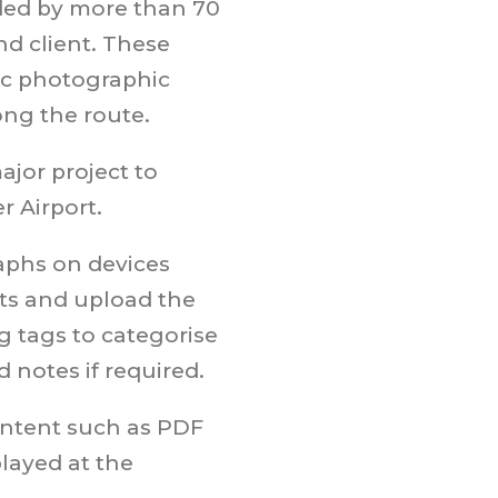
ed by more than 70
d client. These
ic photographic
ong the route.
ajor project to
 Airport.
aphs on devices
ts and upload the
g tags to categorise
 notes if required.
ntent such as PDF
layed at the