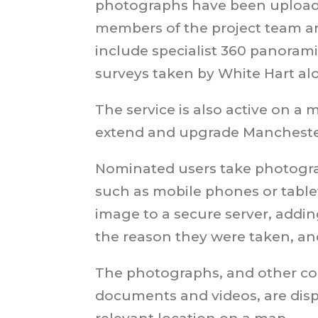
photographs have been upload
members of the project team an
include specialist 360 panoram
surveys taken by White Hart al
The service is also active on a m
extend and upgrade Manchester
Nominated users take photogr
such as mobile phones or table
image to a secure server, addin
the reason they were taken, and
The photographs, and other co
documents and videos, are disp