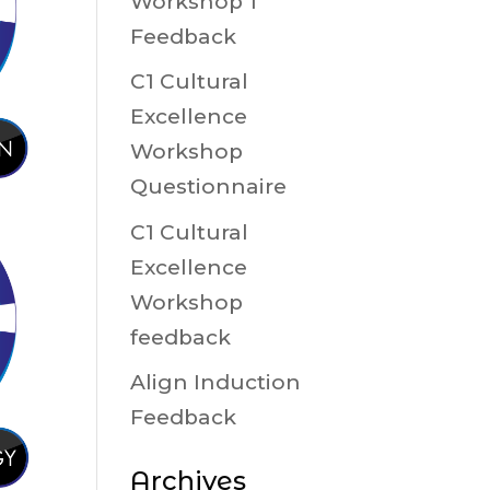
Workshop 1
Feedback
C1 Cultural
Excellence
Workshop
Questionnaire
C1 Cultural
Excellence
Workshop
feedback
Align Induction
Feedback
Archives