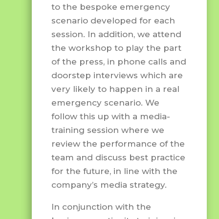
to the bespoke emergency
scenario developed for each
session. In addition, we attend
the workshop to play the part
of the press, in phone calls and
doorstep interviews which are
very likely to happen in a real
emergency scenario. We
follow this up with a media-
training session where we
review the performance of the
team and discuss best practice
for the future, in line with the
company’s media strategy.
In conjunction with the