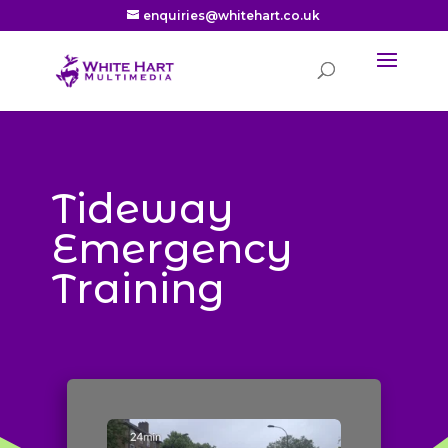
enquiries@whitehart.co.uk
Tideway
Emergency
Training