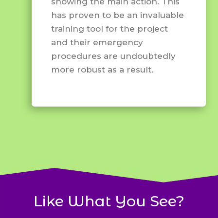
showing the main action. This
has proven to be an invaluable
training tool for the project
and their emergency
procedures are undoubtedly
more robust as a result.
Like What You See?