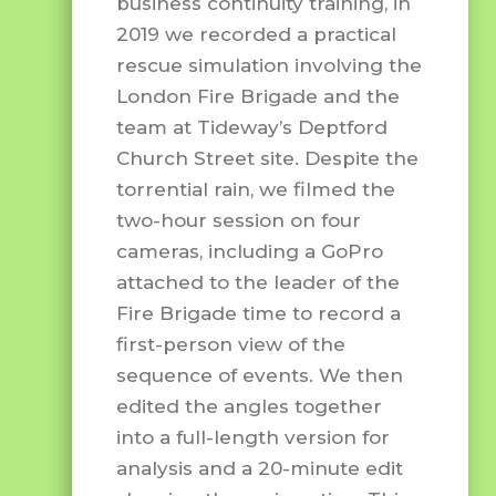
business continuity training, in
2019 we recorded a practical
rescue simulation involving the
London Fire Brigade and the
team at Tideway’s Deptford
Church Street site. Despite the
torrential rain, we filmed the
two-hour session on four
cameras, including a GoPro
attached to the leader of the
Fire Brigade time to record a
first-person view of the
sequence of events. We then
edited the angles together
into a full-length version for
analysis and a 20-minute edit