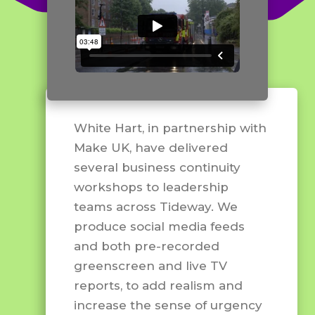
White Hart, in partnership with
Make UK, have delivered
several business continuity
workshops to leadership
teams across Tideway. We
produce social media feeds
and both pre-recorded
greenscreen and live TV
reports, to add realism and
increase the sense of urgency