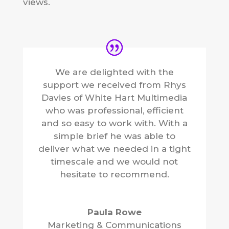
views.
We are delighted with the
support we received from Rhys
Davies of White Hart Multimedia
who was professional, efficient
and so easy to work with. With a
simple brief he was able to
deliver what we needed in a tight
timescale and we would not
hesitate to recommend.
Paula Rowe
Marketing & Communications