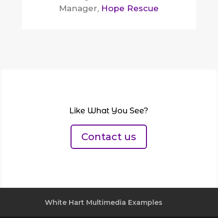
Manager
,
Hope Rescue
Like What You See?
Contact us
White Hart Multimedia Examples