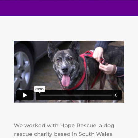
We worked with Hope Rescue, a dog
rescue charity based in South Wales,