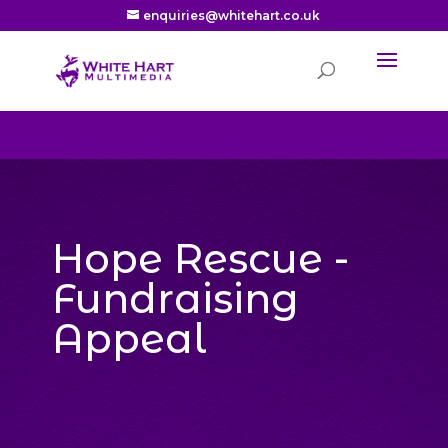
enquiries@whitehart.co.uk
Hope Rescue -
Fundraising
Appeal