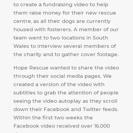
to create a fundraising video to help
them raise money for their new rescue
centre, as all their dogs are currently
housed with fosterers. A member of our
team went to two locations in South
Wales to interview several members of
the charity and to gather cover footage.
Hope Rescue wanted to share the video
through their social media pages. We
created a version of the video with
subtitles to grab the attention of people
seeing the video autoplay as they scroll
down their Facebook and Twitter feeds.
Within the first two weeks the
Facebook video received over 16,000