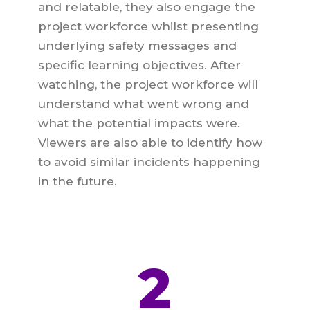
and relatable, they also engage the
project workforce whilst presenting
underlying safety messages and
specific learning objectives. After
watching, the project workforce will
understand what went wrong and
what the potential impacts were.
Viewers are also able to identify how
to avoid similar incidents happening
in the future.
2