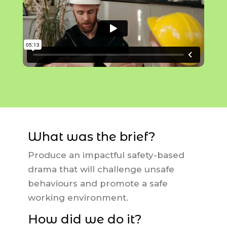
What was the brief?
Produce an impactful safety-based
drama that will challenge unsafe
behaviours and promote a safe
working environment.
How did we do it?