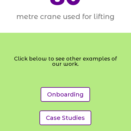
metre crane used for lifting
Click below to see other examples of
our work.
Onboarding
Case Studies