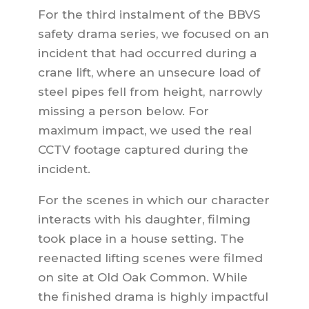
For the third instalment of the BBVS
safety drama series, we focused on an
incident that had occurred during a
crane lift, where an unsecure load of
steel pipes fell from height, narrowly
missing a person below. For
maximum impact, we used the real
CCTV footage captured during the
incident.
For the scenes in which our character
interacts with his daughter, filming
took place in a house setting. The
reenacted lifting scenes were filmed
on site at Old Oak Common. While
the finished drama is highly impactful