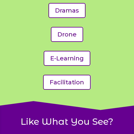
Dramas
Drone
E-Learning
Facilitation
Like What You See?