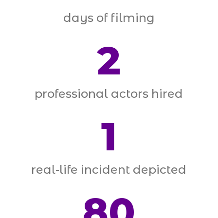
days of filming
2
professional actors hired
1
real-life incident depicted
80