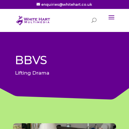
enquiries@whitehart.co.uk
BBVS
Lifting Drama