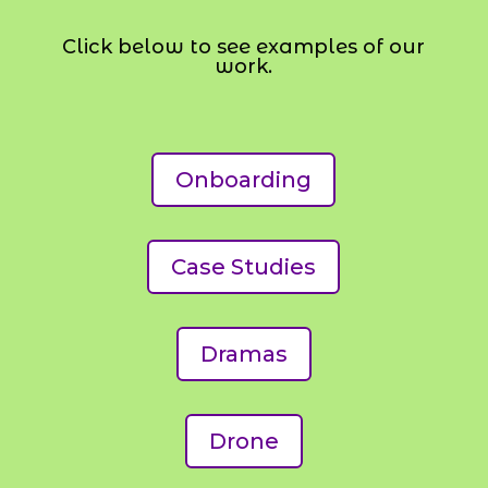
Click below to see examples of our
work.
Onboarding
Case Studies
Dramas
Drone