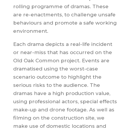
rolling programme of dramas. These
are re-enactments, to challenge unsafe
behaviours and promote a safe working
environment.
Each drama depicts a real-life incident
or near-miss that has occurred on the
Old Oak Common project. Events are
dramatised using the worst-case
scenario outcome to highlight the
serious risks to the audience. The
dramas have a high production value,
using professional actors, special effects
make-up and drone footage. As well as
filming on the construction site, we
make use of domestic locations and