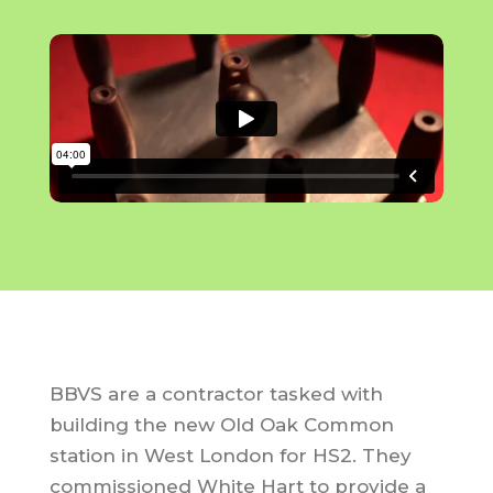
BBVS are a contractor tasked with
building the new Old Oak Common
station in West London for HS2. They
commissioned White Hart to provide a