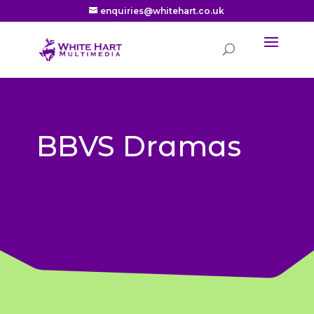
enquiries@whitehart.co.uk
BBVS Dramas