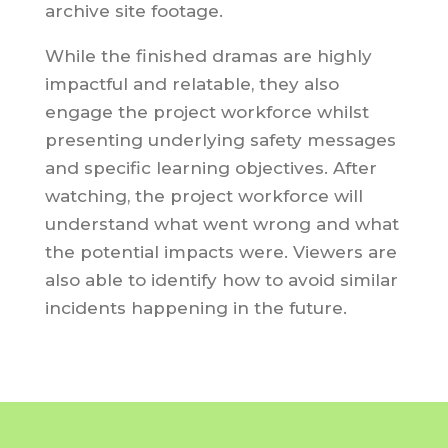
archive site footage.
While the finished dramas are highly
impactful and relatable, they also
engage the project workforce whilst
presenting underlying safety messages
and specific learning objectives. After
watching, the project workforce will
understand what went wrong and what
the potential impacts were. Viewers are
also able to identify how to avoid similar
incidents happening in the future.