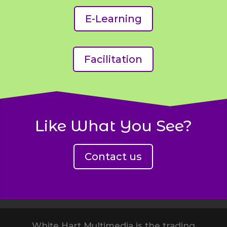
E-Learning
Facilitation
Like What You See?
Contact us
White Hart Multimedia Examples
White Hart Multimedia is the trading