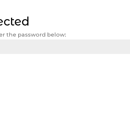
ected
ter the password below: