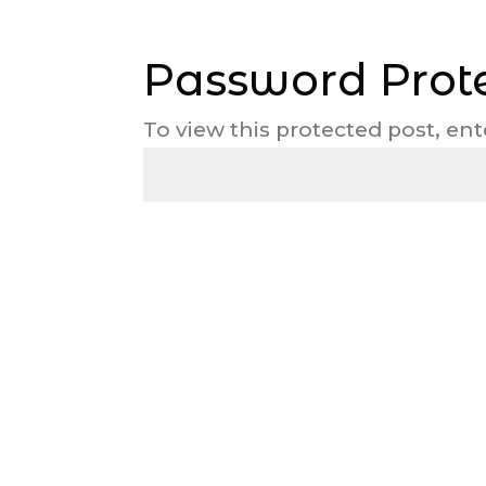
Password Prot
To view this protected post, en