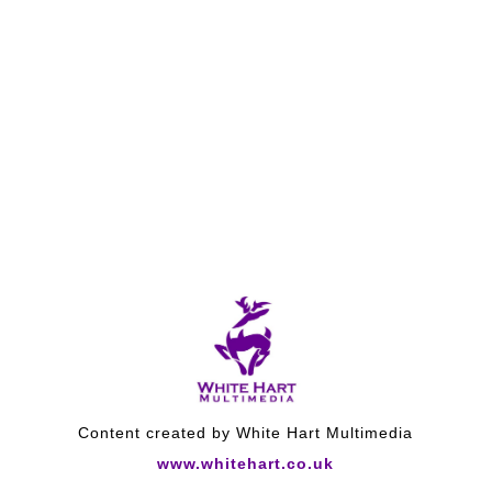
Content created by White Hart Multimedia
www.whitehart.co.uk