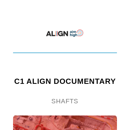
C1 ALIGN DOCUMENTARY
SHAFTS